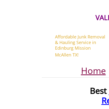
VAL
Affordable Junk Removal
& Hauling Service in
Edinburg Mission
McAllen TX!
Home
Best
R