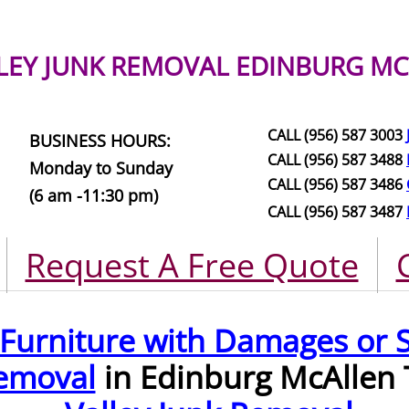
LEY JUNK REMOVAL
EDINBURG MC
CALL (956) 587 3003
BUSINESS HOURS:
CALL (956) 587 3488
Monday to Sunday
CALL (956) 587 3486
(6 am -11:30 pm)
CALL (956) 587 3487
Request A Free Quote
Furniture with Damages or S
emoval
in Edinburg McAllen 