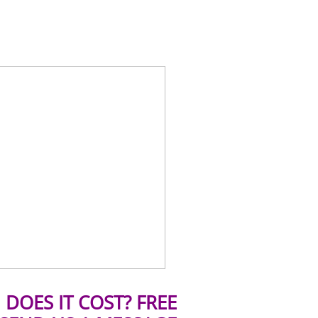
DOES IT COST? FREE