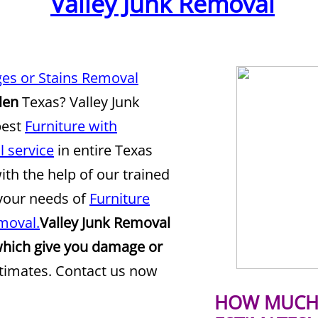
Valley Junk Removal
es or Stains Removal
len
Texas? Valley Junk
best
Furniture with
 service
in entire Texas
ith the help of our trained
 your needs of
Furniture
moval.
Valley Junk Removal
which give you damage or
stimates. Contact us now
HOW MUCH 