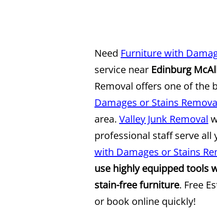
Need
Furniture with Damag
service near
Edinburg McAl
Removal offers one of the 
Damages or Stains Removal
area.
Valley Junk Removal
w
professional staff serve all
with Damages or Stains Re
use highly equipped tools 
stain-free furniture
. Free E
or book online quickly!