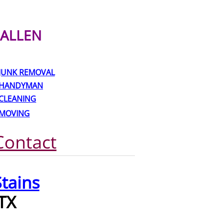
ALLEN
JUNK REMOVAL
HANDYMAN
CLEANING
MOVING
Contact
tains
TX