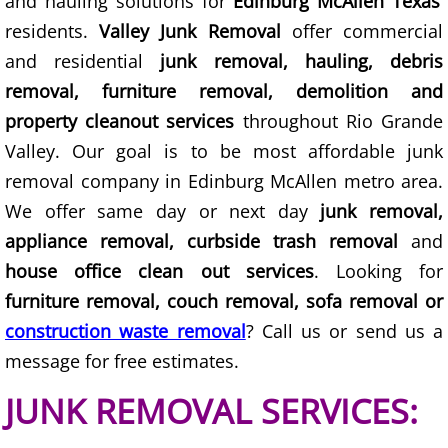
and hauling solutions for
Edinburg McAllen Texas
Furniture Removal Edcouch
residents.
Valley Junk Removal
offer commercial
and residential
junk removal, hauling, debris
Hauling Edcouch
removal, furniture removal, demolition and
property cleanout services
throughout Rio Grande
House Cleanout Edcouch
Valley. Our goal is to be most affordable junk
Mattress Removal Edcouch
removal company in Edinburg McAllen metro area.
We offer same day or next day
junk removal,
Office Cleanout Edcouch
appliance removal, curbside trash removal
and
house office clean out services
. Looking for
Refrigerator Removal Edcouch
furniture removal, couch removal, sofa removal or
Scrap Metal Removal Edcouch
construction waste removal
? Call us or send us a
message for free estimates.
TV Removal Edcouch
JUNK REMOVAL SERVICES:
Yard Waste Removal Edcouch