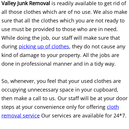
Mattress Removal Alamo
Valley Junk Removal
is readily available to get rid of
all those clothes which are of no use. We also make
Office Cleanout Alamo
sure that all the clothes which you are not ready to
use must be provided to those who are in need.
Refrigerator Removal Alamo
While doing the job, our staff will make sure that
Scrap Metal Removal Alamo
during
picking up of clothes
, they do not cause any
kind of damage to your property. All the jobs are
TV Removal Alamo
done in professional manner and in a tidy way.
Yard Waste Removal Alamo
So, whenever, you feel that your used clothes are
occupying unnecessary space in your cupboard,
Junk Removal Alton
then make a call to us. Our staff will be at your door
Appliance Removal Alton
steps at your convenience only for offering
cloth
removal service
Our services are available for 24*7.
Construction Debris Removal Alton