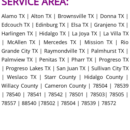
SERVICE AREA:
Office Cleanout Elsa
Alamo TX | Alton TX | Brownsville TX | Donna TX |
Edcouch TX | Edinburg TX | Elsa TX | Granjeno TX |
Refrigerator Removal Elsa
Harlingen TX | Hidalgo TX | La Joya TX | La Villa TX
| McAllen TX | Mercedes TX | Mission TX | Rio
Scrap Metal Removal Elsa
Grande City TX | Raymondville TX | Palmhurst TX |
TV Removal Elsa
Palmview TX | Penitas TX | Pharr TX | Progreso TX
| Progreso Lakes TX | San Juan TX | Sullivan City TX
Yard Waste Removal Elsa
| Weslaco TX | Starr County | Hidalgo County |
Willacy County | Cameron County | 78504 | 78539
Junk Removal Granjeno
| 78540 | 78541 | 78542 | 78501 | 78503| 78505 |
Appliance Removal Granjeno
78557 | 88540 |78502 | 78504 | 78539 | 78572
Construction Debris Removal Granj