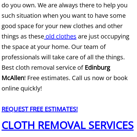
do you own. We are always there to help you
Junk Removal Alamo
such situation when you want to have some
good space for your new clothes and other
Appliance Removal Alamo
things as these
old clothes
are just occupying
Construction Debris Removal Alamo
the space at your home. Our team of
professionals will take care of all the things.
Construction Waste Removal Alamo
Best cloth removal service of
Edinburg
Couch Removal Alamo
McAllen
! Free estimates. Call us now or book
online quickly!
Furniture Removal Alamo
Hauling Alamo
REQUEST FREE ESTIMATES!
CLOTH REMOVAL SERVICES
House Cleanout Alamo