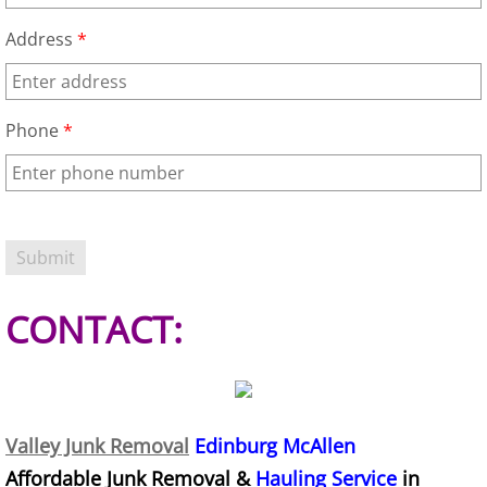
Appliance Removal Donna
Address
*
Construction Debris Removal Donna
Construction Waste Removal Donna
Phone
*
Couch Removal Donna
Furniture Removal Donna
Hauling Donna
CONTACT:
House Cleanout Donna
Mattress Removal Donna
Office Cleanout Donna
Valley Junk Removal
Edinburg McAllen
Affordable Junk Removal &
Hauling Service
in