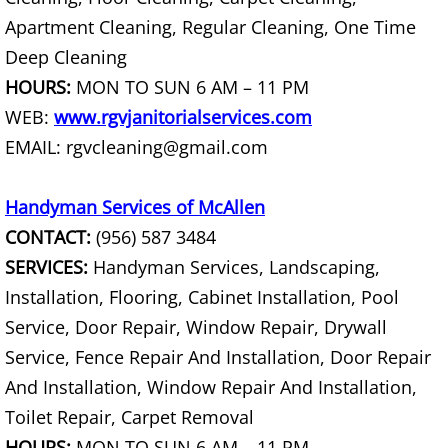
House Cleanout Harlingen
Apartment Cleaning, Regular Cleaning, One Time
Deep Cleaning
Mattress Removal Harlingen
HOURS:
MON TO SUN 6 AM – 11 PM
WEB:
www.rgvjanitorialservices.com
Office Cleanout Harlingen
EMAIL: rgvcleaning@gmail.com
Refrigerator Removal Harlingen
Handyman Services of McAllen
Scrap Metal Removal Harlingen
CONTACT:
(956) 587 3484
SERVICES:
Handyman Services, Landscaping,
TV Removal Harlingen
Installation, Flooring, Cabinet Installation, Pool
Service, Door Repair, Window Repair, Drywall
Yard Waste Removal Harlingen
Service, Fence Repair And Installation, Door Repair
Junk Removal Hidalgo
And Installation, Window Repair And Installation,
Toilet Repair, Carpet Removal
Appliance Removal Hidalgo
HOURS:
MON TO SUN 6 AM – 11 PM