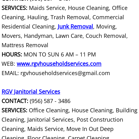
TV Removal Granjeno
SERVICES:
Maids Service, House Cleaning, Office
Cleaning, Hauling, Trash Removal, Commercial
Yard Waste Removal Granjeno
Residential Cleaning,
Junk Removal
, Moving,
Movers, Handyman, Lawn Care, Couch Removal,
Junk Removal Harlingen
Mattress Removal
Appliance Removal Harlingen
HOURS:
MON TO SUN 6 AM – 11 PM
WEB:
www.rgvhouseholdservices.com
Construction Debris Removal Harlin
EMAIL: rgvhouseholdservices@gmail.com
Construction Waste Removal Harlin
RGV Janitorial Services
Couch Removal Harlingen
CONTACT:
(956) 587 - 3486
SERVICES:
Office Cleaning, House Cleaning, Building
Furniture Removal Harlingen
Cleaning, Janitorial Services, Post Construction
Cleaning, Maids Service, Move In Out Deep
Hauling Harlingen
Cleaning, Floor Cleaning, Carpet Cleaning,