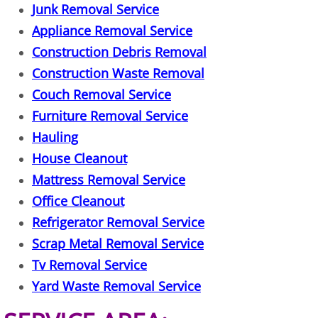
Junk Removal Service
Junk Removal Elsa
Appliance Removal Service
Construction Debris Removal
Appliance Removal Elsa
Construction Waste Removal
Couch Removal Service
Construction Debris Removal Elsa
Furniture Removal Service
Construction Waste Removal Elsa
Hauling
House Cleanout
Couch Removal Elsa
Mattress Removal Service
Office Cleanout
Furniture Removal Elsa
Refrigerator Removal Service
Hauling Elsa
Scrap Metal Removal Service
Tv Removal Service
House Cleanout Elsa
Yard Waste Removal Service
Mattress Removal Elsa