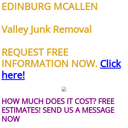
EDINBURG MCALLEN
TV Removal Alton
Yard Waste Removal Alton
Valley Junk Removal
Junk Removal Brownsville
REQUEST FREE
Appliance Removal Brownsville
INFORMATION NOW.
Click
Construction Debris Removal Browns
here!
Construction Waste Removal Browns
Couch Removal Brownsville
HOW MUCH DOES IT COST? FREE
ESTIMATES! SEND US A MESSAGE
Furniture Removal Brownsville
NOW
Hauling Brownsville