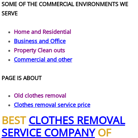
SOME OF THE COMMERCIAL ENVIRONMENTS WE
Construction Waste Removal Alton
SERVE
Couch Removal Alton
Home and Residential
Furniture Removal Alton
Business and Office
Property Clean outs
Hauling Alton
Commercial and other
House Cleanout Alton
PAGE IS ABOUT
Mattress Removal Alton
Old clothes removal
Office Cleanout Alton
Clothes removal service price
Refrigerator Removal Alton
BEST
CLOTHES REMOVAL
SERVICE COMPANY
OF
Scrap Metal Removal Alton