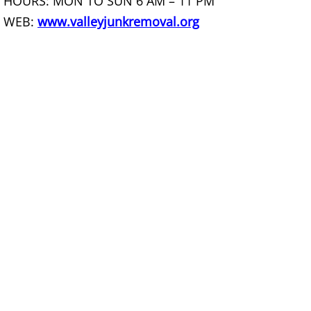
HOURS: MON TO SUN 6 AM – 11 PM
WEB:
www.valleyjunkremoval.org
Scrap Metal Removal Hidalgo
TV Removal Hidalgo
Yard Waste Removal Hidalgo
Junk Removal La Joya
Appliance Removal La Joya
Construction Debris Removal La Jo
Construction Waste Removal La Jo
Couch Removal La Joya