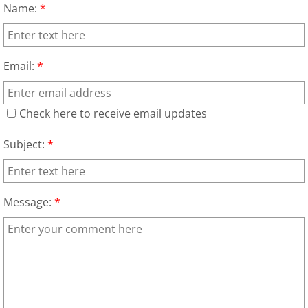
Name:
*
House Cleanout Brownsville
Mattress Removal Brownsville
Email:
*
Office Cleanout Brownsville
Check here to receive email updates
Refrigerator Removal Brownsville
Subject:
*
Scrap Metal Removal Brownsville
Message:
*
TV Removal Brownsville
Yard Waste Removal Brownsville
Junk Removal Donna