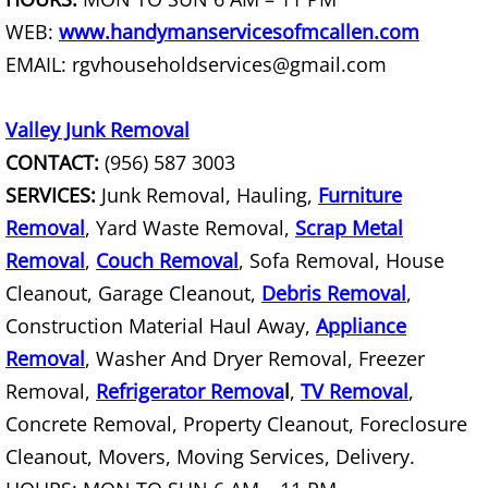
WEB:
www.handymanservicesofmcallen.com
Construction Debris Removal Hidalg
EMAIL: rgvhouseholdservices@gmail.com
Construction Waste Removal Hidalg
Valley Junk Removal
Couch Removal Hidalgo
CONTACT:
(956) 587 3003
SERVICES:
Junk Removal, Hauling,
Furniture
Furniture Removal Hidalgo
Removal
, Yard Waste Removal,
Scrap Metal
Removal
,
Couch Removal
, Sofa Removal, House
Hauling Hidalgo
Cleanout, Garage Cleanout,
Debris Removal
,
House Cleanout Hidalgo
Construction Material Haul Away,
Appliance
Removal
, Washer And Dryer Removal, Freezer
Mattress Removal Hidalgo
Removal,
Refrigerator Remova
l
,
TV Removal
,
Concrete Removal, Property Cleanout, Foreclosure
Office Cleanout Hidalgo
Cleanout, Movers, Moving Services, Delivery.
Refrigerator Removal Hidalgo