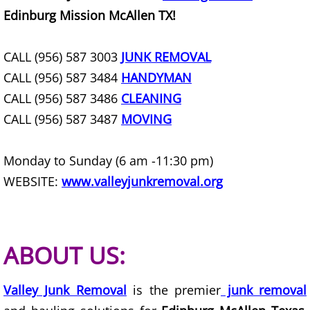
Refrigerator Removal Donna
Edinburg Mission McAllen TX!
Scrap Metal Removal Donna
CALL (956) 587 3003
JUNK REMOVAL
CALL (956) 587 3484
HANDYMAN
TV Removal Donna
CALL (956) 587 3486
CLEANING
Yard Waste Removal Donna
CALL (956) 587 3487
MOVING
Junk Removal Edcouch
Monday to Sunday (6 am -11:30 pm)
WEBSITE:
www.valleyjunkremoval.org
Appliance Removal Edcouch
Construction Debris Removal Edcou
ABOUT US:
Construction Waste Removal Edcou
Valley Junk Removal
Couch Removal Edcouch
is the premier
junk removal