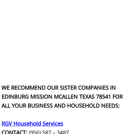
Construction Waste Removal Granj
Couch Removal Granjeno
Furniture Removal Granjeno
Hauling Granjeno
House Cleanout Granjeno
Mattress Removal Granjeno
WE RECOMMEND OUR SISTER COMPANIES IN
Office Cleanout Granjeno
EDINBURG MISSION MCALLEN TEXAS 78541 FOR
ALL YOUR BUSINESS AND HOUSEHOLD NEEDS:
Refrigerator Removal Granjeno
Scrap Metal Removal Granjeno
RGV Household Services
CONTACT:
(956) 587 – 3487