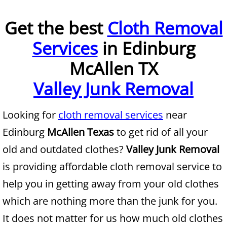
Furniture Removal McAllen
Get the best
Cloth Removal
Services
in Edinburg
Hauling McAllen
McAllen TX
House Cleanout McAllen
Valley Junk Removal
Mattress Removal McAllen
Looking for
cloth removal services
near
Office Cleanout McAllen
Edinburg
McAllen Texas
to get rid of all your
Refrigerator Removal McAllen
old and outdated clothes?
Valley Junk Removal
is providing affordable cloth removal service to
Scrap Metal Removal McAllen
help you in getting away from your old clothes
TV Removal McAllen
which are nothing more than the junk for you.
It does not matter for us how much old clothes
Yard Waste Removal McAllen