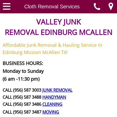
Home
Cloth Removal Services
Junk Removal
VALLEY JUNK
REMOVAL
EDINBURG MCALLEN
Request A Free Quote
Affordable Junk Removal & Hauling Service in
Contact
Edinburg Mission McAllen TX!
Junk Removal McAllen
BUSINESS HOURS:
Monday to Sunday
Appliance Removal McAllen
(6 am -11:30 pm)
Construction Debris Removal McAll
CALL (956) 587 3003
JUNK REMOVAL
CALL (956) 587 3488
HANDYMAN
Construction Waste Removal McAll
CALL (956) 587 3486
CLEANING
CALL (956) 587 3487
MOVING
Couch Removal McAllen