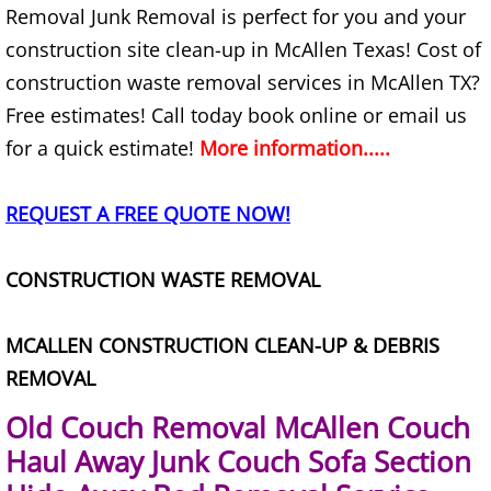
Removal Junk Removal is perfect for you and your
Furniture Removal Edcouch
construction site clean-up in McAllen Texas! Cost of
Hauling Edcouch
construction waste removal services in McAllen TX?
Free estimates! Call today book online or email us
House Cleanout Edcouch
for a quick estimate!
More information.....
Mattress Removal Edcouch
REQUEST A FREE QUOTE NOW!
Office Cleanout Edcouch
CONSTRUCTION WASTE REMOVAL
Refrigerator Removal Edcouch
MCALLEN CONSTRUCTION CLEAN-UP & DEBRIS
Scrap Metal Removal Edcouch
REMOVAL
TV Removal Edcouch
Old Couch Removal McAllen Couch
Haul Away Junk Couch Sofa Section
Yard Waste Removal Edcouch