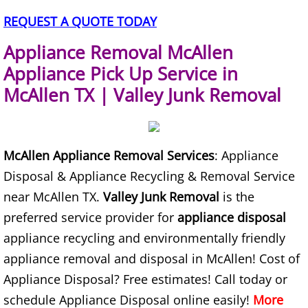
TV Removal Alton
REQUEST A QUOTE TODAY
Appliance Removal McAllen
Yard Waste Removal Alton
Appliance Pick Up Service in
Junk Removal Brownsville
McAllen TX | Valley Junk Removal
Appliance Removal Brownsville
McAllen Appliance Removal Services
: Appliance
Construction Debris Removal Browns
Disposal & Appliance Recycling & Removal Service
Construction Waste Removal Browns
near McAllen TX.
Valley Junk Removal
is the
preferred service provider for
appliance disposal
Couch Removal Brownsville
appliance recycling and environmentally friendly
appliance removal and disposal in McAllen! Cost of
Furniture Removal Brownsville
Appliance Disposal? Free estimates! Call today or
schedule Appliance Disposal online easily!
More
Hauling Brownsville