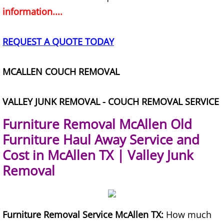
information....
Office Cleanout Elsa
REQUEST A QUOTE TODAY
Refrigerator Removal Elsa
MCALLEN COUCH REMOVAL
Scrap Metal Removal Elsa
TV Removal Elsa
VALLEY JUNK REMOVAL - COUCH REMOVAL SERVICE
Furniture Removal McAllen Old
Yard Waste Removal Elsa
Furniture Haul Away Service and
Junk Removal Granjeno
Cost in McAllen TX | Valley Junk
Removal
Appliance Removal Granjeno
Construction Debris Removal Granj
Furniture Removal Service McAllen TX:
How much