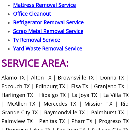
Mattress Removal Service
Junk Removal La Villa
Office Cleanout
Appliance Removal La Villa
Refrigerator Removal Service
Scrap Metal Removal Service
Construction Debris Removal La Vill
Tv Removal Service
Yard Waste Removal Service
Construction Waste Removal La Vill
SERVICE AREA:
Couch Removal La Villa
Alamo TX | Alton TX | Brownsville TX | Donna TX |
Furniture Removal La Villa
Edcouch TX | Edinburg TX | Elsa TX | Granjeno TX |
Hauling La Villa
Harlingen TX | Hidalgo TX | La Joya TX | La Villa TX
| McAllen TX | Mercedes TX | Mission TX | Rio
House Cleanout La Villa
Grande City TX | Raymondville TX | Palmhurst TX |
Palmview TX | Penitas TX | Pharr TX | Progreso TX
Mattress Removal La Villa
| Progreso Lakes TX | San Juan TX | Sullivan City TX