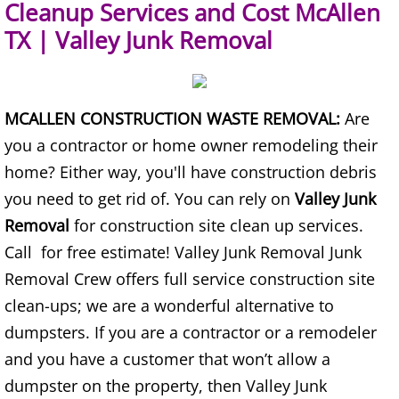
Cleanup Services and Cost McAllen
Refrigerator Removal Donna
TX | Valley Junk Removal
Scrap Metal Removal Donna
TV Removal Donna
MCALLEN CONSTRUCTION WASTE REMOVAL:
Are
you a contractor or home owner remodeling their
Yard Waste Removal Donna
home? Either way, you'll have construction debris
Junk Removal Edcouch
you need to get rid of. You can rely on
Valley Junk
Removal
for construction site clean up services.
Appliance Removal Edcouch
Call for free estimate! Valley Junk Removal Junk
Removal Crew offers full service construction site
Construction Debris Removal Edcou
clean-ups; we are a wonderful alternative to
Construction Waste Removal Edcou
dumpsters. If you are a contractor or a remodeler
and you have a customer that won’t allow a
Couch Removal Edcouch
dumpster on the property, then Valley Junk