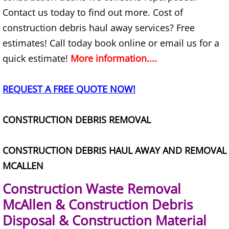
Appliance Removal Donna
Contact us today to find out more. Cost of
Construction Debris Removal Donna
construction debris haul away services? Free
estimates! Call today book online or email us for a
Construction Waste Removal Donna
quick estimate!
More information....
Couch Removal Donna
REQUEST A FREE QUOTE NOW!
Furniture Removal Donna
CONSTRUCTION DEBRIS REMOVAL
Hauling Donna
CONSTRUCTION DEBRIS HAUL AWAY AND REMOVAL
House Cleanout Donna
MCALLEN
Mattress Removal Donna
Construction Waste Removal
McAllen & Construction Debris
Office Cleanout Donna
Disposal & Construction Material