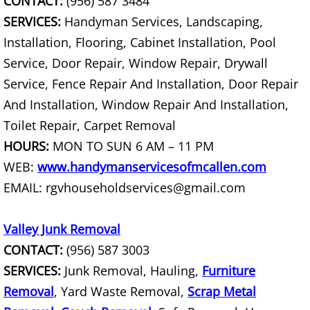
CONTACT:
(956) 587 3484
House Cleanout Rio Grande City
SERVICES:
Handyman Services, Landscaping,
Installation, Flooring, Cabinet Installation, Pool
Mattress Removal Rio Grande City
Service, Door Repair, Window Repair, Drywall
Office Cleanout Rio Grande City
Service, Fence Repair And Installation, Door Repair
And Installation, Window Repair And Installation,
Refrigerator Removal Rio Grande Ci
Toilet Repair, Carpet Removal
HOURS:
MON TO SUN 6 AM – 11 PM
Scrap Metal Removal Rio Grande Ci
WEB:
www.handymanservicesofmcallen.com
TV Removal Rio Grande City
EMAIL: rgvhouseholdservices@gmail.com
Yard Waste Removal Rio Grande Cit
Valley Junk Removal
CONTACT:
(956) 587 3003
Junk Removal Raymondville
SERVICES:
Junk Removal, Hauling,
Furniture
Appliance Removal Raymondville
Removal
, Yard Waste Removal,
Scrap Metal