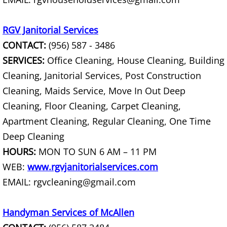
TV Removal Mercedes
Yard Waste Removal Mercedes
RGV Janitorial Services
CONTACT:
(956) 587 - 3486
Junk Removal Rio Grande City
SERVICES:
Office Cleaning, House Cleaning, Building
Cleaning, Janitorial Services, Post Construction
Appliance Removal Rio Grande City
Cleaning, Maids Service, Move In Out Deep
Construction Debris Removal Rio Gr
Cleaning, Floor Cleaning, Carpet Cleaning,
Apartment Cleaning, Regular Cleaning, One Time
Construction Waste Removal Rio Gr
Deep Cleaning
HOURS:
MON TO SUN 6 AM – 11 PM
Couch Removal Rio Grande City
WEB:
www.rgvjanitorialservices.com
Furniture Removal Rio Grande City
EMAIL: rgvcleaning@gmail.com
Hauling Rio Grande City
Handyman Services of McAllen