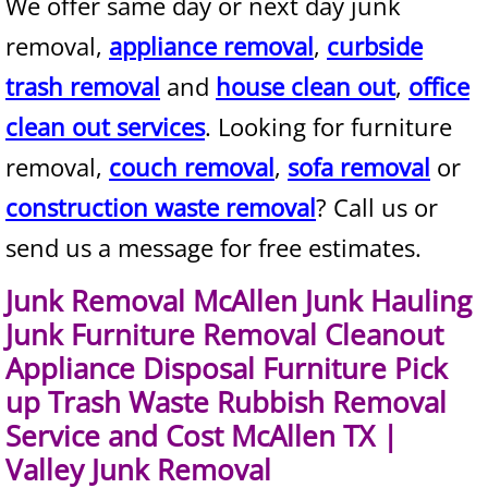
We offer same day or next day junk
Mattress Removal Alamo
removal,
appliance removal
,
curbside
Office Cleanout Alamo
trash removal
and
house clean out
,
office
Refrigerator Removal Alamo
clean out services
. Looking for furniture
removal,
couch removal
,
sofa removal
or
Scrap Metal Removal Alamo
construction waste removal
? Call us or
TV Removal Alamo
send us a message for free estimates.
Yard Waste Removal Alamo
Junk Removal McAllen Junk Hauling
Junk Furniture Removal Cleanout
Junk Removal Alton
Appliance Disposal Furniture Pick
up Trash Waste Rubbish Removal
Appliance Removal Alton
Service and Cost McAllen TX |
Construction Debris Removal Alton
Valley Junk Removal