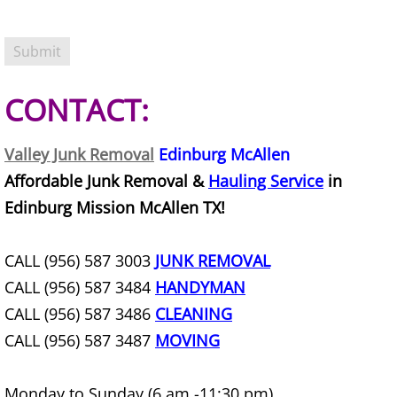
Construction Debris Removal Hidalg
Construction Waste Removal Hidalg
CONTACT:
Couch Removal Hidalgo
Valley Junk Removal
Edinburg McAllen
Furniture Removal Hidalgo
Affordable Junk Removal &
Hauling Service
in
Edinburg Mission McAllen TX!
Hauling Hidalgo
House Cleanout Hidalgo
CALL (956) 587 3003
JUNK REMOVAL
CALL (956) 587 3484
HANDYMAN
Mattress Removal Hidalgo
CALL (956) 587 3486
CLEANING
CALL (956) 587 3487
MOVING
Office Cleanout Hidalgo
Monday to Sunday (6 am -11:30 pm)
Refrigerator Removal Hidalgo