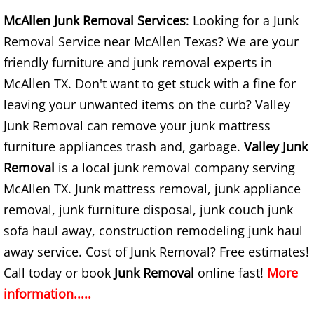
Construction Waste Removal Alton
McAllen Junk Removal Services
: Looking for a Junk
Removal Service near McAllen Texas? We are your
Couch Removal Alton
friendly furniture and junk removal experts in
McAllen TX. Don't want to get stuck with a fine for
Furniture Removal Alton
leaving your unwanted items on the curb? Valley
Hauling Alton
Junk Removal can remove your junk mattress
furniture appliances trash and, garbage.
Valley Junk
House Cleanout Alton
Removal
is a local junk removal company serving
McAllen TX. Junk mattress removal, junk appliance
Mattress Removal Alton
removal, junk furniture disposal, junk couch junk
Office Cleanout Alton
sofa haul away, construction remodeling junk haul
away service. Cost of Junk Removal? Free estimates!
Refrigerator Removal Alton
Call today or book
Junk Removal
online fast!
More
information.....
Scrap Metal Removal Alton