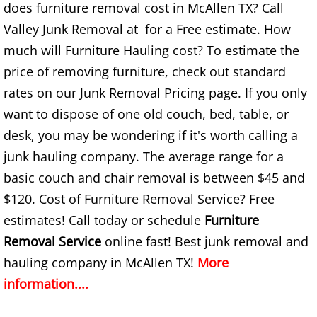
Construction Waste Removal Granj
does furniture removal cost in McAllen TX? Call
Valley Junk Removal at for a Free estimate. How
Couch Removal Granjeno
much will Furniture Hauling cost? To estimate the
price of removing furniture, check out standard
Furniture Removal Granjeno
rates on our Junk Removal Pricing page. If you only
Hauling Granjeno
want to dispose of one old couch, bed, table, or
desk, you may be wondering if it's worth calling a
House Cleanout Granjeno
junk hauling company. The average range for a
basic couch and chair removal is between $45 and
Mattress Removal Granjeno
$120. Cost of Furniture Removal Service? Free
Office Cleanout Granjeno
estimates! Call today or schedule
Furniture
Removal Service
online fast! Best junk removal and
Refrigerator Removal Granjeno
hauling company in McAllen TX!
More
information....
Scrap Metal Removal Granjeno