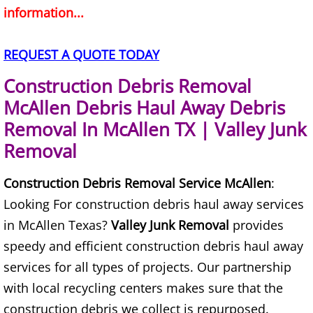
information...
House Cleanout Brownsville
REQUEST A QUOTE TODAY
Mattress Removal Brownsville
Construction Debris Removal
Office Cleanout Brownsville
McAllen Debris Haul Away Debris
Removal In McAllen TX | Valley Junk
Refrigerator Removal Brownsville
Removal
Scrap Metal Removal Brownsville
Construction Debris Removal Service McAllen
:
Looking For construction debris haul away services
TV Removal Brownsville
in McAllen Texas?
Valley Junk Removal
provides
Yard Waste Removal Brownsville
speedy and efficient construction debris haul away
services for all types of projects. Our partnership
Junk Removal Donna
with local recycling centers makes sure that the
construction debris we collect is repurposed.