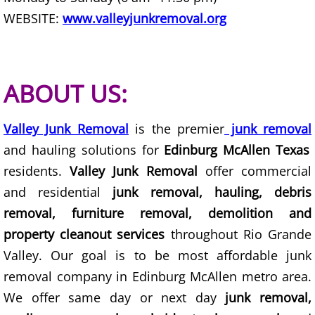
WEBSITE:
www.valleyjunkremoval.org
Scrap Metal Removal Hidalgo
TV Removal Hidalgo
ABOUT US:
Yard Waste Removal Hidalgo
Valley Junk Removal
is the premier
junk removal
Junk Removal La Joya
and hauling solutions for
Edinburg McAllen Texas
residents.
Valley Junk Removal
offer commercial
Appliance Removal La Joya
and residential
junk removal, hauling, debris
removal, furniture removal, demolition and
Construction Debris Removal La Jo
property cleanout services
throughout Rio Grande
Construction Waste Removal La Jo
Valley. Our goal is to be most affordable junk
removal company in Edinburg McAllen metro area.
Couch Removal La Joya
We offer same day or next day
junk removal,