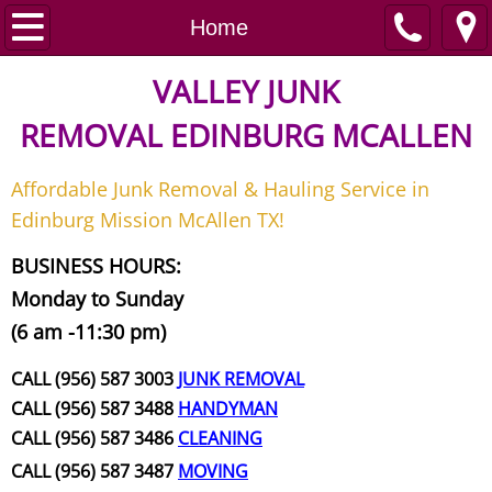
Home
Home
Junk Removal
VALLEY JUNK
REMOVAL
EDINBURG MCALLEN
Request A Free Quote
Affordable Junk Removal & Hauling Service in
Contact
Edinburg Mission McAllen TX!
Junk Removal McAllen
BUSINESS HOURS:
Monday to Sunday
Appliance Removal McAllen
(6 am -11:30 pm)
Construction Debris Removal McAll
CALL (956) 587 3003
JUNK REMOVAL
CALL (956) 587 3488
HANDYMAN
Construction Waste Removal McAll
CALL (956) 587 3486
CLEANING
CALL (956) 587 3487
MOVING
Couch Removal McAllen