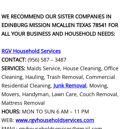
Couch Removal Mercedes
WE RECOMMEND OUR SISTER COMPANIES IN
EDINBURG MISSION MCALLEN TEXAS 78541 FOR
Furniture Removal Mercedes
ALL YOUR BUSINESS AND HOUSEHOLD NEEDS:
Hauling Mercedes
RGV Household Services
House Cleanout Mercedes
CONTACT:
(956) 587 – 3487
SERVICES:
Maids Service, House Cleaning, Office
Mattress Removal Mercedes
Cleaning, Hauling, Trash Removal, Commercial
Office Cleanout Mercedes
Residential Cleaning,
Junk Removal
, Moving,
Movers, Handyman, Lawn Care, Couch Removal,
Refrigerator Removal Mercedes
Mattress Removal
HOURS:
MON TO SUN 6 AM – 11 PM
Scrap Metal Removal Mercedes
WEB:
www.rgvhouseholdservices.com
EMAIL: rgvhouseholdservices@gmail.com