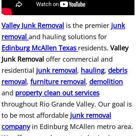
Junk Removal Alamo
Valley Junk Removal
is the premier
junk
Appliance Removal Alamo
removal
and hauling solutions for
Construction Debris Removal Alamo
Edinburg McAllen Texas
residents.
Valley
Junk Removal
offer commercial and
Construction Waste Removal Alamo
residential
junk removal
,
hauling
,
debris
Couch Removal Alamo
removal
,
furniture removal
,
demolition
and
property clean out services
Furniture Removal Alamo
throughout Rio Grande Valley. Our goal is
Hauling Alamo
to be most affordable
junk removal
House Cleanout Alamo
company
in Edinburg McAllen metro area.