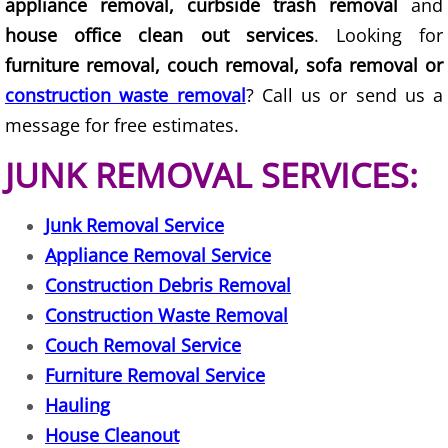
appliance removal, curbside trash removal
and
Furniture Removal La Joya
house office clean out services
. Looking for
Hauling La Joya
furniture removal, couch removal, sofa removal or
construction waste removal
? Call us or send us a
House Cleanout La Joya
message for free estimates.
Mattress Removal La Joya
JUNK REMOVAL SERVICES:
Office Cleanout La Joya
Junk Removal Service
Appliance Removal Service
Refrigerator Removal La Joya
Construction Debris Removal
Scrap Metal Removal La Joya
Construction Waste Removal
Couch Removal Service
TV Removal La Joya
Furniture Removal Service
Hauling
Yard Waste Removal La Joya
House Cleanout