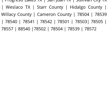
| Weslaco TX | Starr County | Hidalgo County |
Office Cleanout La Villa
Willacy County | Cameron County | 78504 | 78539
Refrigerator Removal La Villa
| 78540 | 78541 | 78542 | 78501 | 78503| 78505 |
78557 | 88540 |78502 | 78504 | 78539 | 78572
Scrap Metal Removal La Villa
TV Removal La Villa
Yard Waste Removal La Villa
Junk Removal Mercedes
Appliance Removal Mercedes
Construction Debris Removal Merc
Construction Waste Removal Merce