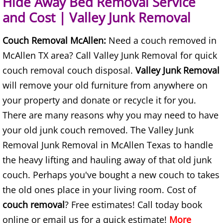
Hide Away Bed Removal Service
and Cost | Valley Junk Removal
Junk Removal Elsa
Couch Removal McAllen:
Need a couch removed in
Appliance Removal Elsa
McAllen TX area? Call Valley Junk Removal for quick
Construction Debris Removal Elsa
couch removal couch disposal.
Valley Junk Removal
will remove your old furniture from anywhere on
Construction Waste Removal Elsa
your property and donate or recycle it for you.
There are many reasons why you may need to have
Couch Removal Elsa
your old junk couch removed. The Valley Junk
Furniture Removal Elsa
Removal Junk Removal in McAllen Texas to handle
the heavy lifting and hauling away of that old junk
Hauling Elsa
couch. Perhaps you've bought a new couch to takes
the old ones place in your living room. Cost of
House Cleanout Elsa
couch removal
? Free estimates! Call today book
online or email us for a quick estimate!
Mattress Removal Elsa
More