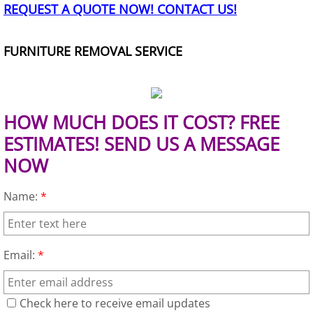
REQUEST A QUOTE NOW! CONTACT US!
TV Removal Granjeno
Yard Waste Removal Granjeno
FURNITURE REMOVAL SERVICE
Junk Removal Harlingen
Appliance Removal Harlingen
HOW MUCH DOES IT COST? FREE
ESTIMATES! SEND US A MESSAGE
Construction Debris Removal Harlin
NOW
Construction Waste Removal Harlin
Name:
*
Couch Removal Harlingen
Email:
*
Furniture Removal Harlingen
Hauling Harlingen
Check here to receive email updates