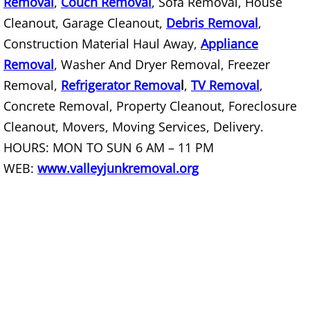
Removal
,
Couch Removal
, Sofa Removal, House
Construction Debris Removal Raymo
Cleanout, Garage Cleanout,
Debris Removal
,
Construction Material Haul Away,
Appliance
Construction Waste Removal Raymo
Removal
, Washer And Dryer Removal, Freezer
Removal,
Refrigerator Remova
l
,
TV Removal
,
Couch Removal Raymondville
Concrete Removal, Property Cleanout, Foreclosure
Furniture Removal Raymondville
Cleanout, Movers, Moving Services, Delivery.
HOURS: MON TO SUN 6 AM – 11 PM
Hauling Raymondville
WEB:
www.valleyjunkremoval.org
House Cleanout Raymondville
Mattress Removal Raymondville
Office Cleanout Raymondville
Refrigerator Removal Raymondville